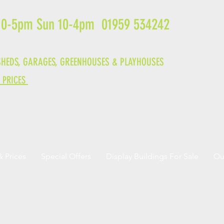
 10-5pm Sun 10-4pm 01959 534242
HEDS, GARAGES,
GREENHOUSES &
PLAYHOUSES
& PRICES
& Prices
Special Offers
Display Buildings For Sale
Ou