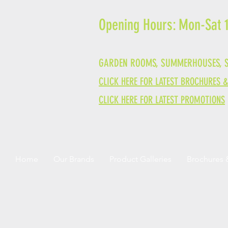
Opening Hours: Mon-Sat
GARDEN ROOMS, SUMMERHOUSES, S
CLICK HERE FOR LATEST BROCHURES 
CLICK HERE FOR LATEST PROMOTIONS
Home
Our Brands
Product Galleries
Brochures 