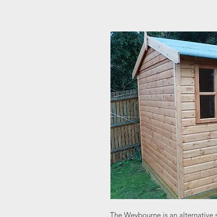
The Weybourne is an alternative