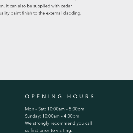
on, it can also be supplied with cedar
The buildings are de
ality paint finish to the external cladding.
by their experienced f
Most summerhouses c
roofs, felt roof tiles
for an extra charge.
OPENING HOURS
Mon - Sat: 10:00am - 5:00pm
Sunday: 10:00am - 4:00pm
We strongly recommend you call
us first prior to visiting.