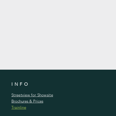
livered & erected on the same day
itters.
an be upgraded to cedar shingle
 or even painted, Lined & insulated
INFO
Streetview for Showsite
Brochures & Prices
Trainline