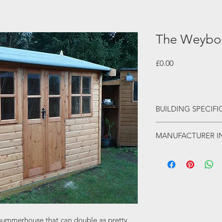
The Weybo
Price
£0.00
BUILDING SPECIF
Tongue & groove 
MANUFACTURER I
Mortice & tenon 
5 lever mortice lo
This is a fine range 
Georgian window
family run business wi
Antique effect i
Opening window
From humble beginnin
18mm moisture re
reputation for high q
Toughened glass 
competetive price. Th
summerhouses that wil
 summerhouse that can double as pretty