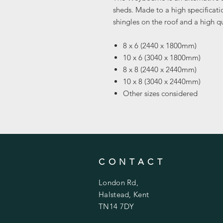
sheds. Made to a high specificati
shingles on the roof and a high qu
8 x 6 (2440 x 1800mm)
10 x 6 (3040 x 1800mm)
8 x 8 (2440 x 2440mm)
10 x 8 (3040 x 2440mm)
Other sizes considered
CONTACT
London Rd,
Halstead, Kent
TN14 7DY