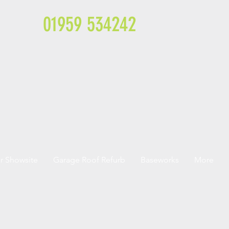
01959 534242
r Showsite
Garage Roof Refurb
Baseworks
More