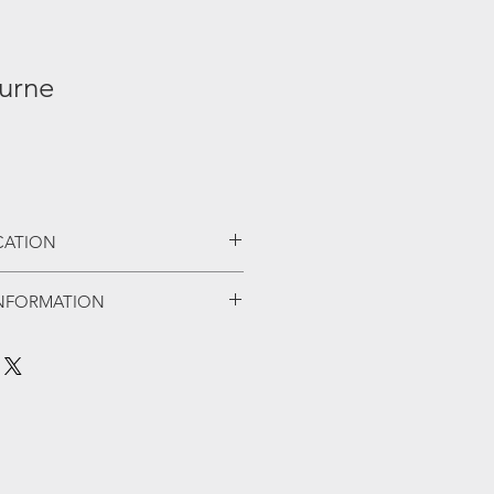
urne
ICATION
shiplap boards
NFORMATION
doors
ck
of summerhouses built by A&J, a
s
th customer service at it's core.
ronmongery
gs A&J has built a very strong
sistant chipboard
uality workmanship at a very
as standard
ey offer a wide selection of
l appeal to all.