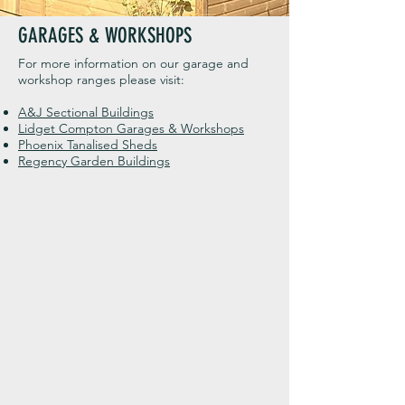
GARAGES & WORKSHOPS
For more information on our garage and
workshop ranges please visit:
A&J Sectional Buildings
Lidget Compton Garages & Workshops
Phoenix Tanalised Sheds
Regency Garden Buildings
Hardwick