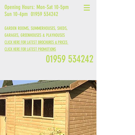
Opening Hours: Mon-Sat 10-5pm
Sun 10-4pm
01959 534242
GARDEN ROOMS, SUMMERHOUSES, SHEDS,
GARAGES,
GREENHOUSES &
PLAYHOUSES
CLICK HERE FOR LATEST BROCHURES & PRICES
CLICK HERE FOR LATEST PROMOTIONS
01959 534242