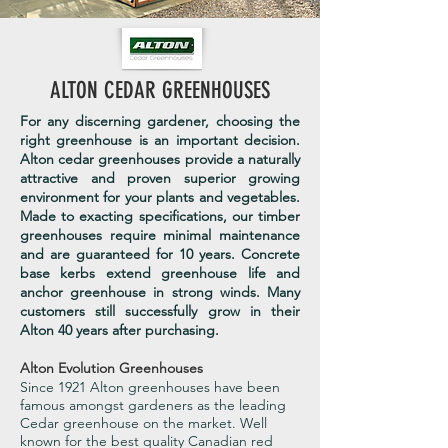
ALTON CEDAR GREENHOUSES
For any discerning gardener, choosing the
right greenhouse is an important decision.
Alton cedar greenhouses provide a naturally
attractive and proven superior growing
environment for your plants and vegetables.
Made to exacting specifications, our timber
greenhouses require minimal maintenance
and are guaranteed for 10 years. Concrete
base kerbs extend greenhouse life and
anchor greenhouse in strong winds. Many
customers still successfully grow in their
Alton 40 years after purchasing.
Alton Evolution Greenhouses
Since 1921 Alton greenhouses have been
famous amongst gardeners as the leading
Cedar greenhouse on the market. Well
known for the best quality Canadian red