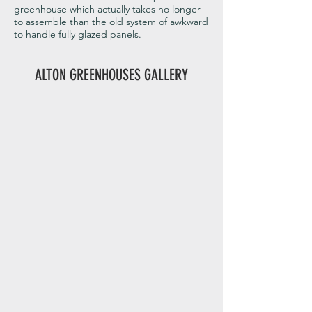
greenhouse which actually takes no longer
to assemble than the old system of awkward
to handle fully glazed panels.
ALTON GREENHOUSES GALLERY
Alton Evolution Octagonal 69