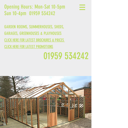
Opening Hours: Mon-Sat 10-5pm
Sun 10-4pm
01959 534242
GARDEN ROOMS, SUMMERHOUSES, SHEDS,
GARAGES,
GREENHOUSES &
PLAYHOUSES
CLICK HERE FOR LATEST BROCHURES & PRICES
CLICK HERE FOR LATEST PROMOTIONS
01959 534242