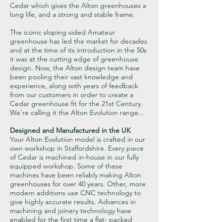
Cedar which gives the Alton greenhouses a
long life, and a strong and stable frame.
The iconic sloping sided Amateur
greenhouse has led the market for decades
and at the time of its introduction in the 50s
it was at the cutting edge of greenhouse
design. Now, the Alton design team have
been pooling their vast knowledge and
experience, along with years of feedback
from our customers in order to create a
Cedar greenhouse fit for the 21st Century.
We're calling it the Alton Evolution range...
Designed and Manufactured in the UK
Your Alton Evolution model is crafted in our
own workshop in Staffordshire. Every piece
of Cedar is machined in-house in our fully
equipped workshop. Some of these
machines have been reliably making Alton
greenhouses for over 40 years. Other, more
modern additions use CNC technology to
give highly accurate results. Advances in
machining and joinery technology have
enabled for the first time a flat- packed