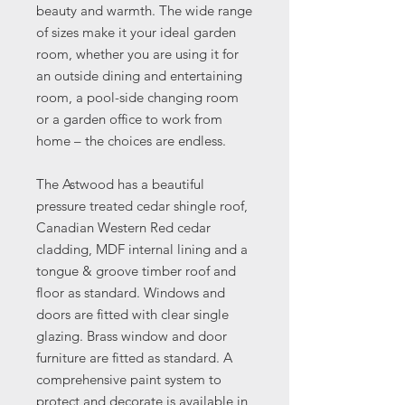
beauty and warmth. The wide range
of sizes make it your ideal garden
room, whether you are using it for
an outside dining and entertaining
room, a pool-side changing room
or a garden office to work from
home – the choices are endless.
The Astwood has a beautiful
pressure treated cedar shingle roof,
Canadian Western Red cedar
cladding, MDF internal lining and a
tongue & groove timber roof and
floor as standard. Windows and
doors are fitted with clear single
glazing. Brass window and door
furniture are fitted as standard. A
comprehensive paint system to
protect and decorate is available in