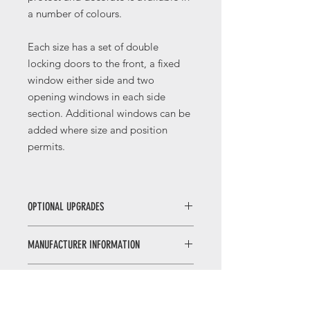
a number of colours.
Each size has a set of double
locking doors to the front, a fixed
window either side and two
opening windows in each side
section. Additional windows can be
added where size and position
permits.
OPTIONAL UPGRADES
Georgian or leaded windows and
MANUFACTURER INFORMATION
doors: Change the look of your
building by upgrading to either
The Malvern Collection of garden
Georgian or leaded style windows
MANUFACTURER WEBSITE
buildings have been manufactured by
and doors.
MPB Garden Buildings for over 30
Double glazed windows and
Click here to visit the
Manufacturer's