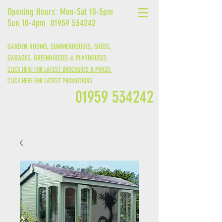
Opening Hours: Mon-Sat 10-5pm
Sun 10-4pm
01959 534242
GARDEN ROOMS, SUMMERHOUSES, SHEDS,
GARAGES,
GREENHOUSES &
PLAYHOUSES
CLICK HERE FOR LATEST BROCHURES & PRICES
CLICK HERE FOR LATEST PROMOTIONS
01959 534242