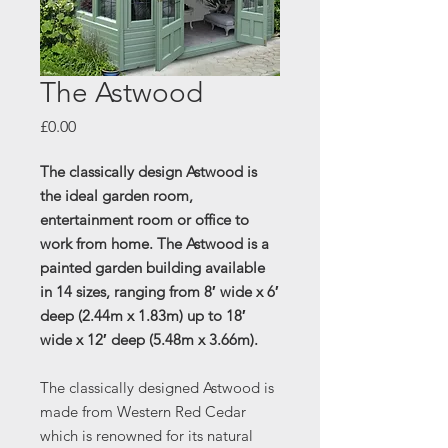
The Astwood
Price
£0.00
The classically design Astwood is
the ideal garden room,
entertainment room or office to
work from home.
The Astwood is a
painted garden building available
in 14 sizes, ranging from 8′ wide x 6′
deep (2.44m x 1.83m) up to 18′
wide x 12′ deep (5.48m x 3.66m).
The classically designed Astwood is
made from Western Red Cedar
which is renowned for its natural