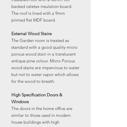
backed celetex insulation board.
The roof is lined with a 9mm
primed flat MDF board.
External Wood Stains
The Garden room is treated as
standard with a good quality micro
porous wood stain in a translucent
antique pine colour. Micro Porous
wood stains are impervious to water
but not to water vapor which allows
for the wood to breath.
High Specification Doors &
Windows
The doors in the home office are
similar to those used in modern
house buildings with high