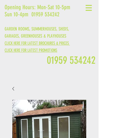
Opening Hours: Mon-Sat 10-5pm
Sun 10-4pm
01959 534242
GARDEN ROOMS, SUMMERHOUSES, SHEDS,
GARAGES,
GREENHOUSES &
PLAYHOUSES
CLICK HERE FOR LATEST BROCHURES & PRICES
CLICK HERE FOR LATEST PROMOTIONS
01959 534242