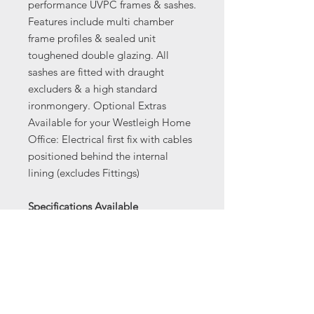
performance UVPC frames & sashes.
Features include multi chamber
frame profiles & sealed unit
toughened double glazing. All
sashes are fitted with draught
excluders & a high standard
ironmongery. Optional Extras
Available for your Westleigh Home
Office: Electrical first fix with cables
positioned behind the internal
lining (excludes Fittings)
Specifications Available
Buildings made to measure to your
requirements
BUILDING SPECIFICATION
Toughened double glazing