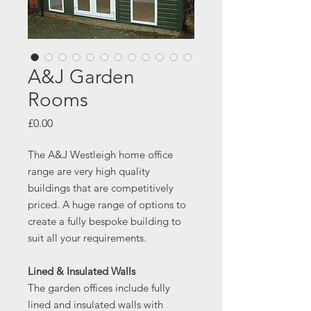
A&J Garden
Rooms
Price
£0.00
The A&J Westleigh home office
range are very high quality
buildings that are competitively
priced. A huge range of options to
create a fully bespoke building to
suit all your requirements.
Lined & Insulated Walls
The garden offices include fully
lined and insulated walls with