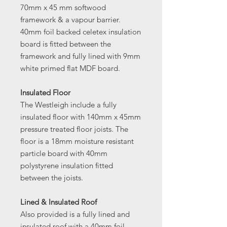
70mm x 45 mm softwood
framework & a vapour barrier.
40mm foil backed celetex insulation
board is fitted between the
framework and fully lined with 9mm
white primed flat MDF board.
Insulated Floor
The Westleigh include a fully
insulated floor with 140mm x 45mm
pressure treated floor joists. The
floor is a 18mm moisture resistant
particle board with 40mm
polystyrene insulation fitted
between the joists.
Lined & Insulated Roof
Also provided is a fully lined and
insulated roof with a 40mm foil