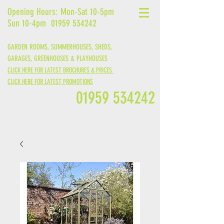
Opening Hours: Mon-Sat 10-5pm
Sun 10-4pm
01959 534242
GARDEN ROOMS, SUMMERHOUSES, SHEDS,
GARAGES,
GREENHOUSES &
PLAYHOUSES
CLICK HERE FOR LATEST BROCHURES & PRICES
CLICK HERE FOR LATEST PROMOTIONS
01959 534242