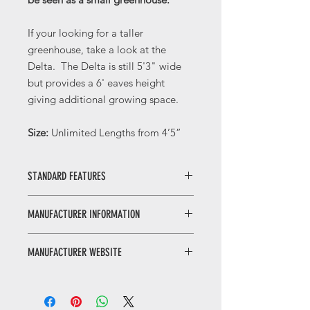
If your looking for a taller
greenhouse, take a look at the
Delta. The Delta is still 5'3" wide
but provides a 6' eaves height
giving additional growing space.
Size:
Unlimited Lengths from 4’5”
STANDARD FEATURES
Gutters
MANUFACTURER INFORMATION
Door Handles
Integral Base
Elite Greenhouses are a third
Eaves Corners
MANUFACTURER WEBSITE
generation UK privately owned
Double Doors
manufacturer of the widest range of
Low Threshold
Click here to visit the
Manufacturer's
high quality aluminium greenhouses
High Tensile Nuts & Bolts
Website
.
in the market place today. Founded
Roof Vent