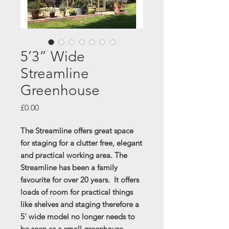
5’3” Wide
Streamline
Greenhouse
Price
£0.00
The Streamline offers great space
for staging for a clutter free, elegant
and practical working area. The
Streamline has been a family
favourite for over 20 years. It offers
loads of room for practical things
like shelves and staging therefore a
5' wide model no longer needs to
be seen as a small greenhouse.