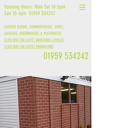
Opening Hours: Mon-Sat 10-5pm
Sun 10-4pm
01959 534242
GARDEN ROOMS, SUMMERHOUSES, SHEDS,
GARAGES,
GREENHOUSES &
PLAYHOUSES
CLICK HERE FOR LATEST BROCHURES & PRICES
CLICK HERE FOR LATEST PROMOTIONS
01959 534242