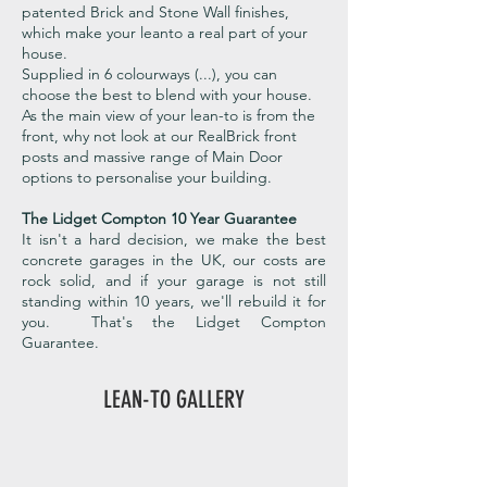
patented Brick and Stone Wall finishes,
which make your leanto a real part of your
house.
Supplied in 6 colourways (...), you can
choose the best to blend with your house.
As the main view of your lean-to is from the
front, why not look at our RealBrick front
posts and massive range of Main Door
options to personalise your building.
The Lidget Compton 10 Year Guarantee
It isn't a hard decision, we make the best
concrete garages in the UK, our costs are
rock solid, and if your garage is not still
standing within 10 years, we'll rebuild it for
you. That's the Lidget Compton
Guarantee.
LEAN-TO GALLERY
Apex Lean-To Shed