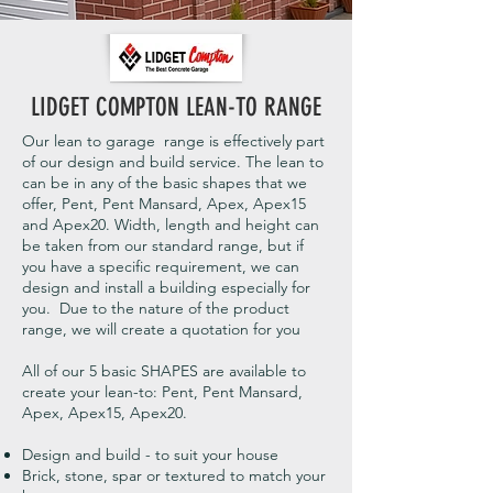
LIDGET COMPTON LEAN-TO RANGE
Our lean to garage range is effectively part
of our design and build service. The lean to
can be in any of the basic shapes that we
offer, Pent, Pent Mansard, Apex, Apex15
and Apex20. Width, length and height can
be taken from our standard range, but if
you have a specific requirement, we can
design and install a building especially for
you. Due to the nature of the product
range, we will create a quotation for you
All of our 5 basic SHAPES are available to
create your lean-to: Pent, Pent Mansard,
Apex, Apex15, Apex20.
Design and build - to suit your house
Brick, stone, spar or textured to match your