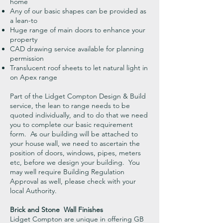
home
Any of our basic shapes can be provided as
a lean-to
Huge range of main doors to enhance your
property
CAD drawing service available for planning
permission
Translucent roof sheets to let natural light in
on Apex range
Part of the Lidget Compton Design & Build
service, the lean to range needs to be
quoted individually, and to do that we need
you to complete our basic requirement
form. As our building will be attached to
your house wall, we need to ascertain the
position of doors, windows, pipes, meters
etc, before we design your building. You
may well require Building Regulation
Approval as well, please check with your
local Authority.
Brick and Stone Wall Finishes
Lidget Compton are unique in offering GB