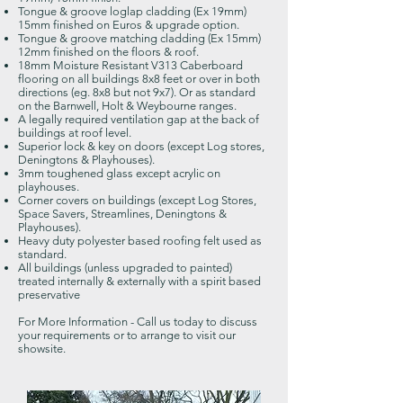
Tongue & groove loglap cladding (Ex 19mm)
15mm finished on Euros & upgrade option.
Tongue & groove matching cladding (Ex 15mm)
12mm finished on the floors & roof.
18mm Moisture Resistant V313 Caberboard
flooring on all buildings 8x8 feet or over in both
directions (eg. 8x8 but not 9x7). Or as standard
on the Barnwell,
Holt & Weybourne ranges.
A legally required ventilation gap at the back of
buildings at roof level.
Superior lock & key on doors (except Log stores,
Deningtons & Playhouses).
3mm toughened glass except acrylic on
playhouses.
Corner covers on buildings (except Log Stores,
Space Savers, Streamlines, Deningtons &
Playhouses).
Heavy duty polyester based roofing felt used as
standard.
All buildings (unless upgraded to painted)
treated internally & externally with a spirit based
preservative
For More Information -
Call us today to discuss
your requirements or to arrange to visit our
showsite.