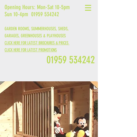
Opening Hours: Mon-Sat 10-5pm
Sun 10-4pm
01959 534242
GARDEN ROOMS, SUMMERHOUSES, SHEDS,
GARAGES,
GREENHOUSES &
PLAYHOUSES
CLICK HERE FOR LATEST BROCHURES & PRICES
CLICK HERE FOR LATEST PROMOTIONS
01959 534242