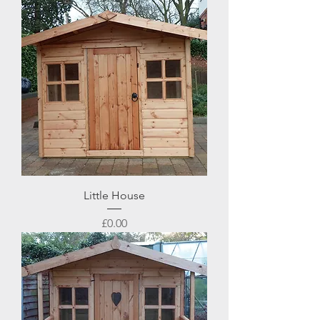
Little House
Price
£0.00