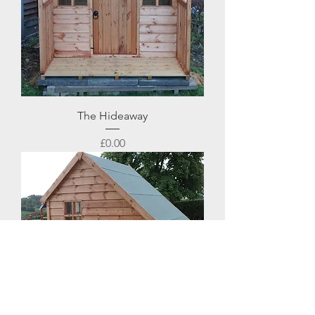
The Hideaway
Price
£0.00