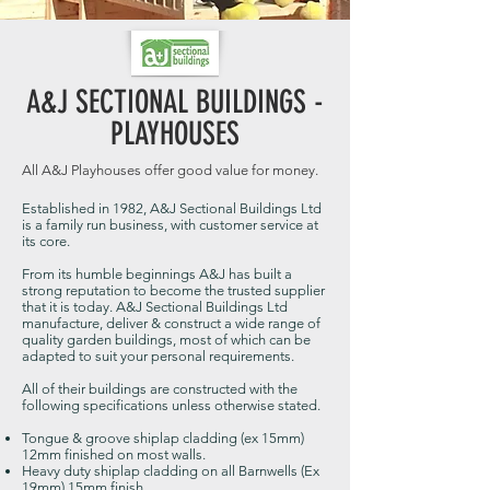
A&J SECTIONAL BUILDINGS -
PLAYHOUSES
All A&J Playhouses offer good value for money.
Established in 1982, A&J Sectional Buildings Ltd
is a family run business, with customer service at
its core.
From its humble beginnings A&J has built a
strong reputation to become the trusted supplier
that it is today. A&J Sectional Buildings Ltd
manufacture, deliver & construct a wide range of
quality garden buildings, most of which can be
adapted to suit your personal requirements.
All of their buildings are constructed with the
following specifications unless otherwise stated.
Tongue & groove shiplap cladding (ex 15mm)
12mm finished on most walls.
Heavy duty shiplap cladding on all Barnwells (Ex
19mm) 15mm finish.